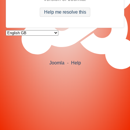
Help me resolve this
Joomla
-
Help