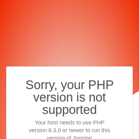
Sorry, your PHP
version is not
supported
Your host needs to use PHP
version 8.3.0 or newer to run this
version of Joomla!