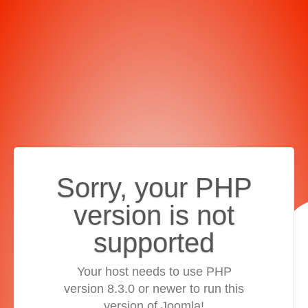
Sorry, your PHP
version is not
supported
Your host needs to use PHP
version 8.3.0 or newer to run this
version of Joomla!