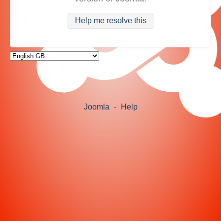
Help me resolve this
Joomla
-
Help