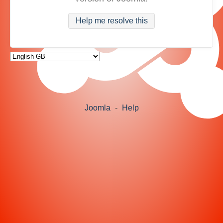
Help me resolve this
Joomla
-
Help