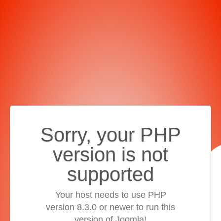
Sorry, your PHP
version is not
supported
Your host needs to use PHP
version 8.3.0 or newer to run this
version of Joomla!