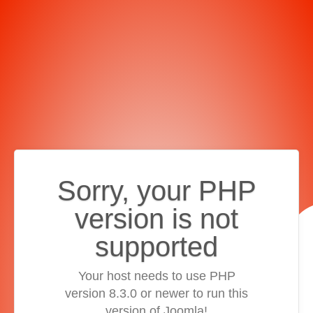
Sorry, your PHP
version is not
supported
Your host needs to use PHP
version 8.3.0 or newer to run this
version of Joomla!