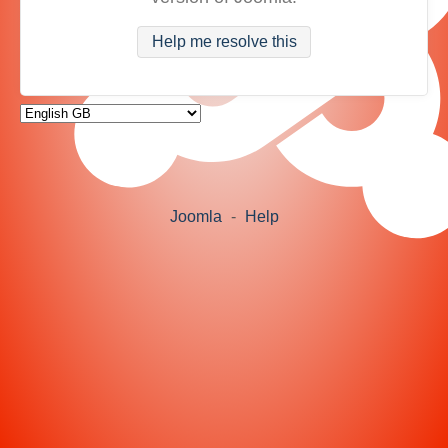
Help me resolve this
Joomla
-
Help