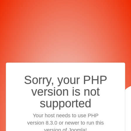
Sorry, your PHP
version is not
supported
Your host needs to use PHP
version 8.3.0 or newer to run this
version of Joomla!