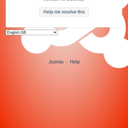
Help me resolve this
Joomla
-
Help