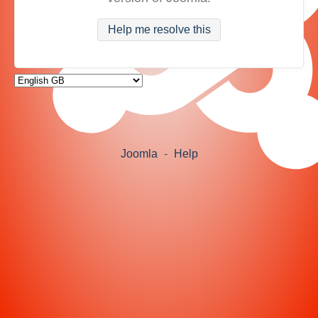
Help me resolve this
Joomla
-
Help