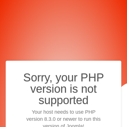
Sorry, your PHP
version is not
supported
Your host needs to use PHP
version 8.3.0 or newer to run this
version of Joomla!