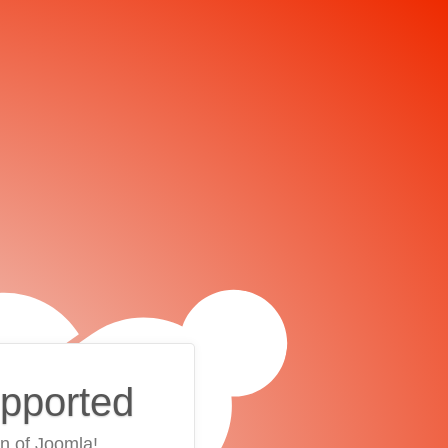
upported
on of Joomla!