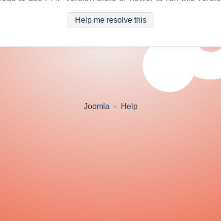
Help me resolve this
Joomla
-
Help