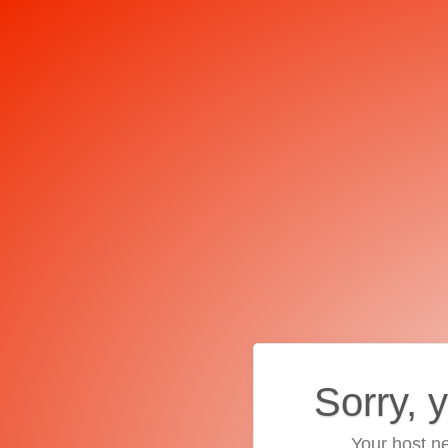
Sorry, 
Your host ne