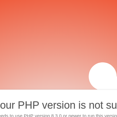
your PHP version is not s
eds to use PHP version 8.3.0 or newer to run this versi