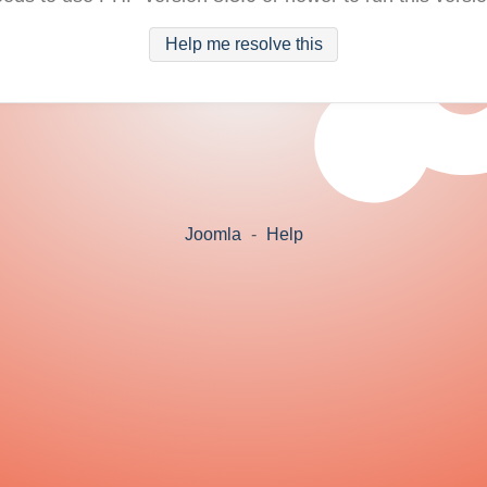
Help me resolve this
Joomla
-
Help