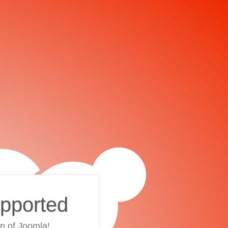
upported
on of Joomla!