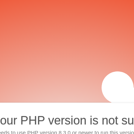
your PHP version is not s
eds to use PHP version 8.3.0 or newer to run this versi