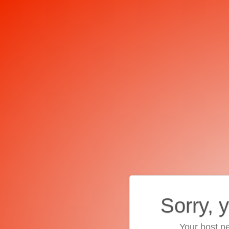
Sorry, 
Your host ne